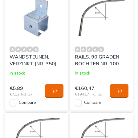
WANDSTEUNEN,
RAILS, 90 GRADEN
VERZINKT (NR. 350)
BOCHTEN NR. 100
In stock
In stock
€5,89
€160,47
€7,12
€194,17
Incl. tax
Incl. tax
Compare
Compare