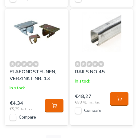
PLAFONDSTEUNEN,
RAILS NO 45
VERZINKT NR. 13
In stock
In stock
€48,27
€4,34
€58,41
Incl. tax
€5,25
Incl. tax
Compare
Compare