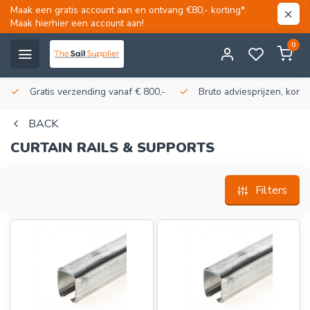
Maak een gratis account aan en ontvang €80,- korting*.
Maak hierhier een account aan!
0
Gratis verzending vanaf € 800,-
Bruto adviesprijzen, korti
BACK
CURTAIN RAILS & SUPPORTS
Filters