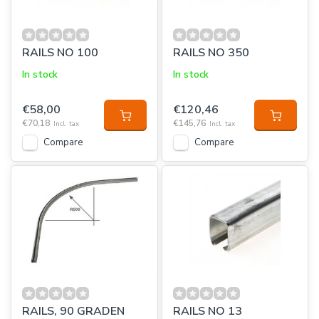
RAILS NO 100
RAILS NO 350
In stock
In stock
€58,00
€120,46
€70,18
€145,76
Incl. tax
Incl. tax
Compare
Compare
RAILS, 90 GRADEN
RAILS NO 13