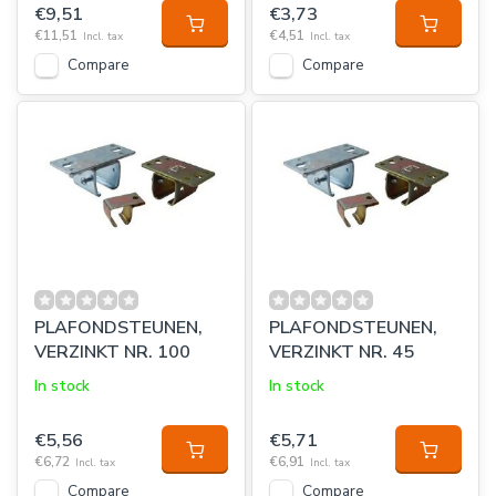
€9,51
€3,73
€11,51
€4,51
Incl. tax
Incl. tax
Compare
Compare
PLAFONDSTEUNEN,
PLAFONDSTEUNEN,
VERZINKT NR. 100
VERZINKT NR. 45
In stock
In stock
€5,56
€5,71
€6,72
€6,91
Incl. tax
Incl. tax
Compare
Compare