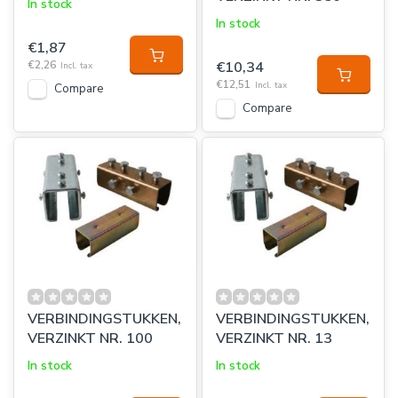
In stock
In stock
€1,87
€2,26
€10,34
Incl. tax
€12,51
Incl. tax
Compare
Compare
VERBINDINGSTUKKEN,
VERBINDINGSTUKKEN,
VERZINKT NR. 100
VERZINKT NR. 13
In stock
In stock