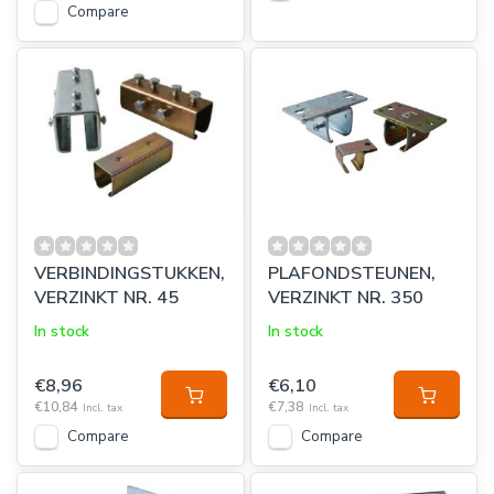
Compare
VERBINDINGSTUKKEN,
PLAFONDSTEUNEN,
VERZINKT NR. 45
VERZINKT NR. 350
In stock
In stock
€8,96
€6,10
€10,84
€7,38
Incl. tax
Incl. tax
Compare
Compare