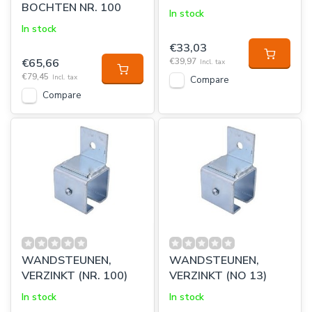
BOCHTEN NR. 100
In stock
In stock
€33,03
€65,66
€39,97
Incl. tax
€79,45
Incl. tax
Compare
Compare
WANDSTEUNEN,
WANDSTEUNEN,
VERZINKT (NR. 100)
VERZINKT (NO 13)
In stock
In stock