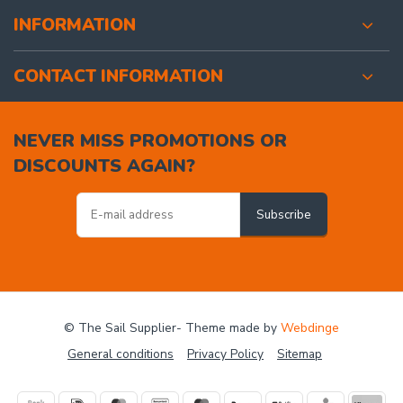
INFORMATION
CONTACT INFORMATION
NEVER MISS PROMOTIONS OR
DISCOUNTS AGAIN?
Subscribe
© The Sail Supplier
- Theme made by
Webdinge
General conditions
Privacy Policy
Sitemap