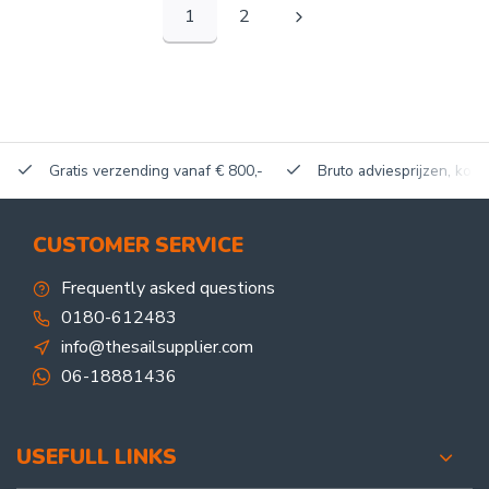
1
2
Gratis verzending vanaf € 800,-
Bruto adviesprijzen, korti
CUSTOMER SERVICE
Frequently asked questions
0180-612483
info@thesailsupplier.com
06-18881436
USEFULL LINKS