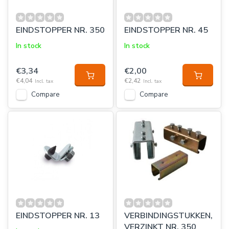
EINDSTOPPER NR. 350
EINDSTOPPER NR. 45
In stock
In stock
€3,34
€2,00
€4,04
€2,42
Incl. tax
Incl. tax
Compare
Compare
EINDSTOPPER NR. 13
VERBINDINGSTUKKEN,
VERZINKT NR. 350