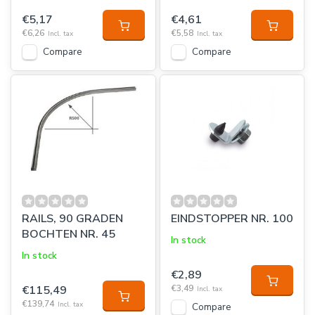
€5,17
€4,61
€6,26
€5,58
Incl. tax
Incl. tax
Compare
Compare
RAILS, 90 GRADEN
EINDSTOPPER NR. 100
BOCHTEN NR. 45
In stock
In stock
€2,89
€115,49
€3,49
Incl. tax
€139,74
Incl. tax
Compare