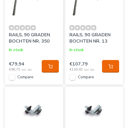
RAILS, 90 GRADEN
RAILS, 90 GRADEN
BOCHTEN NR. 350
BOCHTEN NR. 13
In stock
In stock
€79,94
€107,79
€96,73
€130,43
Incl. tax
Incl. tax
Compare
Compare