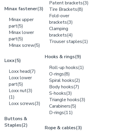
Patent brackets
(3)
Minax fastener
(3)
Tire Brackets
(8)
Fold-over
Minax upper
brackets
(3)
part
(5)
Clamping
Minax lower
brackets
(4)
part
(5)
Trouser staples
(1)
Minax screw
(5)
Hooks & rings
(9)
Loxx
(5)
Roll-up hooks
(1)
Loxx head
(7)
O-rings
(8)
Loxx lower
Spiral hooks
(2)
part
(5)
Body hooks
(7)
Loxx nut
(3)
S-hooks
(3)
(1)
Triangle hooks
(3)
Loxx screws
(3)
Carabiners
(5)
D-rings
(11)
Buttons &
Staples
(2)
Rope & cables
(3)