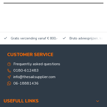
Gratis verzending vanaf € 800,-
Bruto adviesprijzen, kort
CUSTOMER SERVICE
Frequently asked questions
0180-612483
info@thesailsupplier.com
06-18881436
USEFULL LINKS