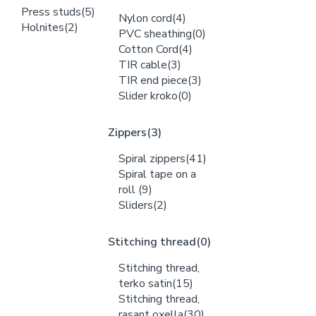
Press studs
(5)
Nylon cord
(4)
Holnites
(2)
PVC sheathing
(0)
Cotton Cord
(4)
TIR cable
(3)
TIR end piece
(3)
Slider kroko
(0)
Zippers
(3)
Spiral zippers
(41)
Spiral tape on a
roll
(9)
Sliders
(2)
Stitching thread
(0)
Stitching thread,
terko satin
(15)
Stitching thread,
rasant oxella
(30)