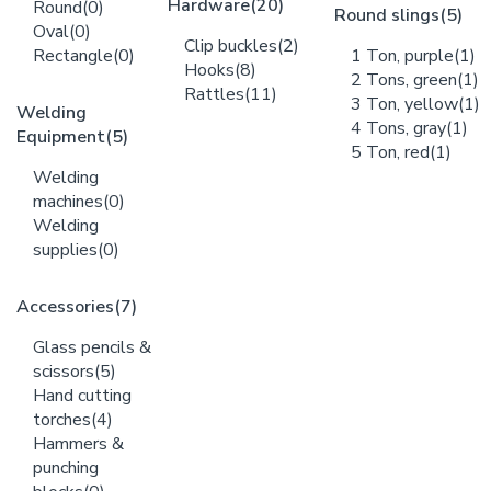
Hardware
(20)
Round
(0)
Round slings
(5)
Oval
(0)
Clip buckles
(2)
Rectangle
(0)
1 Ton, purple
(1)
Hooks
(8)
2 Tons, green
(1)
Rattles
(11)
3 Ton, yellow
(1)
Welding
4 Tons, gray
(1)
Equipment
(5)
5 Ton, red
(1)
Welding
machines
(0)
Welding
supplies
(0)
Accessories
(7)
Glass pencils &
scissors
(5)
Hand cutting
torches
(4)
Hammers &
punching