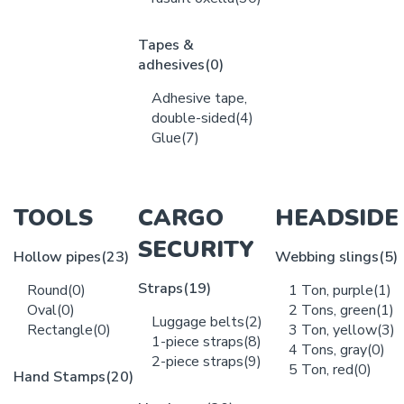
Tapes &
adhesives
(0)
Adhesive tape,
double-sided
(4)
Glue
(7)
TOOLS
CARGO
HEADSIDE
SECURITY
Hollow pipes
(23)
Webbing slings
(5)
Straps
(19)
Round
(0)
1 Ton, purple
(1)
Oval
(0)
2 Tons, green
(1)
Luggage belts
(2)
Rectangle
(0)
3 Ton, yellow
(3)
1-piece straps
(8)
4 Tons, gray
(0)
2-piece straps
(9)
5 Ton, red
(0)
Hand Stamps
(20)