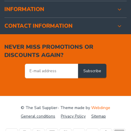
INFORMATION
CONTACT INFORMATION
NEVER MISS PROMOTIONS OR
DISCOUNTS AGAIN?
Subscribe
© The Sail Supplier
- Theme made by
Webdinge
General conditions
Privacy Policy
Sitemap