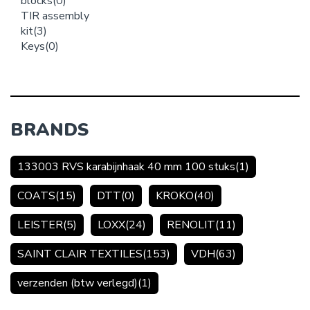
blocks
(0)
TIR assembly
kit
(3)
Keys
(0)
BRANDS
133003 RVS karabijnhaak 40 mm 100 stuks
(1)
COATS
(15)
DTT
(0)
KROKO
(40)
LEISTER
(5)
LOXX
(24)
RENOLIT
(11)
SAINT CLAIR TEXTILES
(153)
VDH
(63)
verzenden (btw verlegd)
(1)