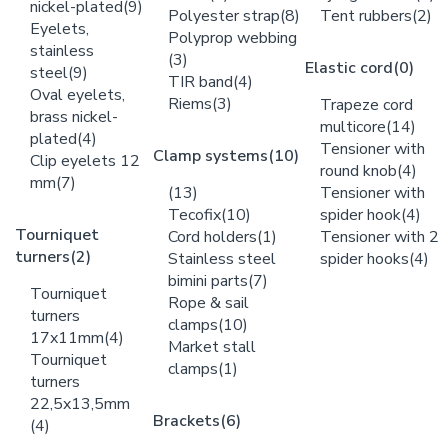
nickel-plated
(9)
Polyester strap
(8)
Tent rubbers
(2)
Eyelets,
Polyprop webbing
stainless
(3)
Elastic cord
(0)
steel
(9)
TIR band
(4)
Oval eyelets,
Riems
(3)
Trapeze cord
brass nickel-
multicore
(14)
plated
(4)
Tensioner with
Clamp systems
(10)
Clip eyelets 12
round knob
(4)
mm
(7)
(13)
Tensioner with
Tecofix
(10)
spider hook
(4)
Tourniquet
Cord holders
(1)
Tensioner with 2
turners
(2)
Stainless steel
spider hooks
(4)
bimini parts
(7)
Tourniquet
Rope & sail
turners
clamps
(10)
17x11mm
(4)
Market stall
Tourniquet
clamps
(1)
turners
22,5x13,5mm
Brackets
(6)
(4)