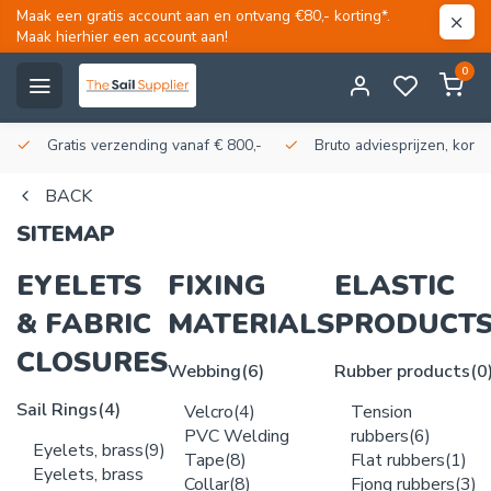
Maak een gratis account aan en ontvang €80,- korting*.
Maak hierhier een account aan!
0
Gratis verzending vanaf € 800,-
Bruto adviesprijzen, korti
BACK
SITEMAP
EYELETS
FIXING
ELASTIC
& FABRIC
MATERIALS
PRODUCT
CLOSURES
Webbing
(6)
Rubber products
(0
Sail Rings
(4)
Velcro
(4)
Tension
PVC Welding
rubbers
(6)
Eyelets, brass
(9)
Tape
(8)
Flat rubbers
(1)
Eyelets, brass
Collar
(8)
Fjong rubbers
(3)