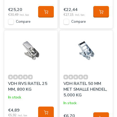
€25,20
€22,44
€30,49
€27,15
Incl. tax
Incl. tax
Compare
Compare
VDH RVS RATEL 25
VDH RATEL 50 MM
MM, 800 KG
MET SMALLE HENDEL,
5.000 KG
In stock
In stock
€4,89
€5,92
€6,70
Incl. tax