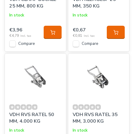
25 MM, 800 KG
MM, 350 KG
In stock
In stock
€3,96
€0,67
€4,79
€0,81
Incl. tax
Incl. tax
Compare
Compare
VDH RVS RATEL 50
VDH RVS RATEL 35
MM, 4.000 KG
MM, 3.000 KG
In stock
In stock