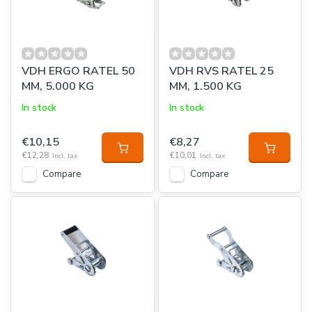
VDH ERGO RATEL 50
VDH RVS RATEL 25
MM, 5.000 KG
MM, 1.500 KG
In stock
In stock
€10,15
€8,27
€12,28
€10,01
Incl. tax
Incl. tax
Compare
Compare