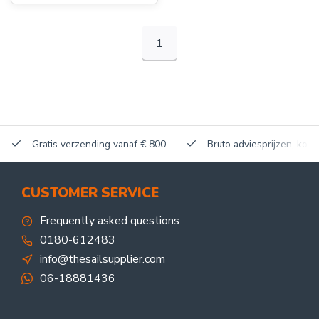
1
Gratis verzending vanaf € 800,-
Bruto adviesprijzen, korti
CUSTOMER SERVICE
Frequently asked questions
0180-612483
info@thesailsupplier.com
06-18881436