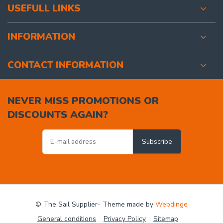
USEFULL LINKS
INFORMATION
CONTACT INFORMATION
NEVER MISS PROMOTIONS OR
DISCOUNTS AGAIN?
Subscribe
© The Sail Supplier
- Theme made by
Webdinge
General conditions
Privacy Policy
Sitemap