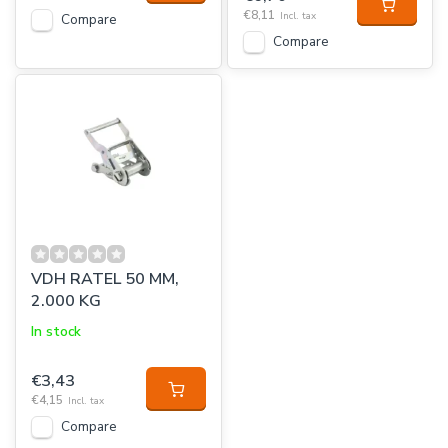
€8,11
Incl. tax
Compare
Compare
VDH RATEL 50 MM,
2.000 KG
In stock
€3,43
€4,15
Incl. tax
Compare