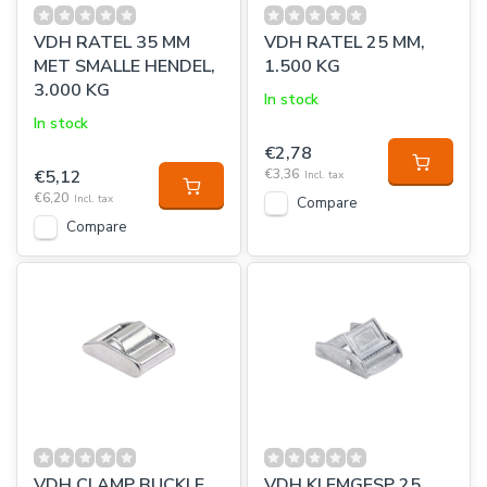
VDH RATEL 35 MM
VDH RATEL 25 MM,
MET SMALLE HENDEL,
1.500 KG
3.000 KG
In stock
In stock
€2,78
€5,12
€3,36
Incl. tax
€6,20
Incl. tax
Compare
Compare
VDH CLAMP BUCKLE
VDH KLEMGESP 25