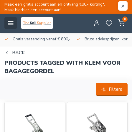
Maak een gratis account aan en ontvang €80,- korting*.
Maak hierhier een account aan!
0
Gratis verzending vanaf € 800,-
Bruto adviesprijzen, korti
BACK
PRODUCTS TAGGED WITH KLEM VOOR
BAGAGEGORDEL
Filters