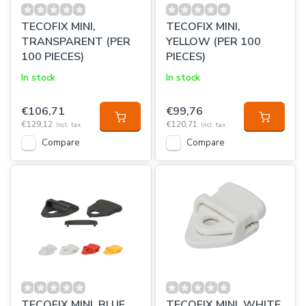
TECOFIX MINI,
TECOFIX MINI,
TRANSPARENT (PER
YELLOW (PER 100
100 PIECES)
PIECES)
In stock
In stock
€106,71
€99,76
€129,12
€120,71
Incl. tax
Incl. tax
Compare
Compare
TECOFIX MINI, BLUE
TECOFIX MINI, WHITE