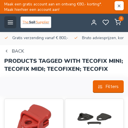
Maak een gratis account aan en ontvang €80,- korting*.
Maak hierhier een account aan!
0
Gratis verzending vanaf € 800,-
Bruto adviesprijzen, korti
BACK
PRODUCTS TAGGED WITH TECOFIX MINI;
TECOFIX MIDI; TECOFIXEN; TECOFIX
Filters