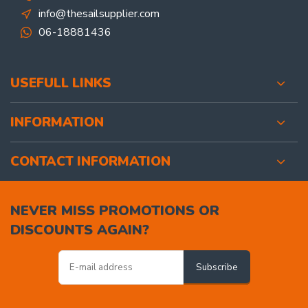
info@thesailsupplier.com
06-18881436
USEFULL LINKS
INFORMATION
CONTACT INFORMATION
NEVER MISS PROMOTIONS OR
DISCOUNTS AGAIN?
Subscribe