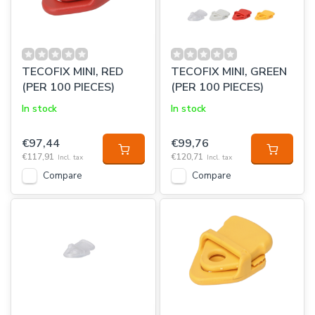
TECOFIX MINI, RED
TECOFIX MINI, GREEN
(PER 100 PIECES)
(PER 100 PIECES)
In stock
In stock
€97,44
€99,76
€117,91
€120,71
Incl. tax
Incl. tax
Compare
Compare