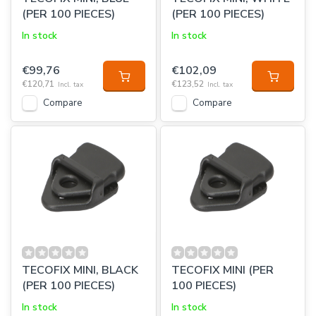
(PER 100 PIECES)
(PER 100 PIECES)
In stock
In stock
€99,76
€102,09
€120,71
€123,52
Incl. tax
Incl. tax
Compare
Compare
TECOFIX MINI, BLACK
TECOFIX MINI (PER
(PER 100 PIECES)
100 PIECES)
In stock
In stock