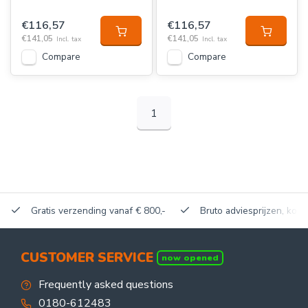
€116,57
€116,57
€141,05
€141,05
Incl. tax
Incl. tax
Compare
Compare
1
Gratis verzending vanaf € 800,-
Bruto adviesprijzen, korti
CUSTOMER SERVICE
now opened
Frequently asked questions
0180-612483